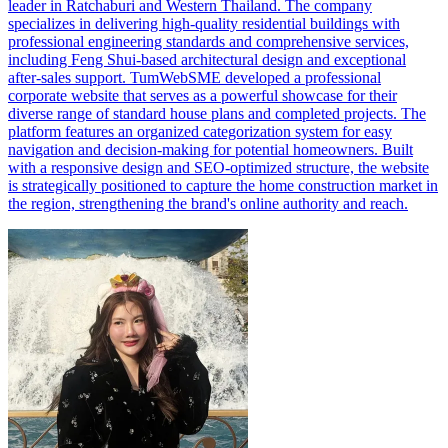
leader in Ratchaburi and Western Thailand. The company
specializes in delivering high-quality residential buildings with
professional engineering standards and comprehensive services,
including Feng Shui-based architectural design and exceptional
after-sales support. TumWebSME developed a professional
corporate website that serves as a powerful showcase for their
diverse range of standard house plans and completed projects. The
platform features an organized categorization system for easy
navigation and decision-making for potential homeowners. Built
with a responsive design and SEO-optimized structure, the website
is strategically positioned to capture the home construction market in
the region, strengthening the brand's online authority and reach.