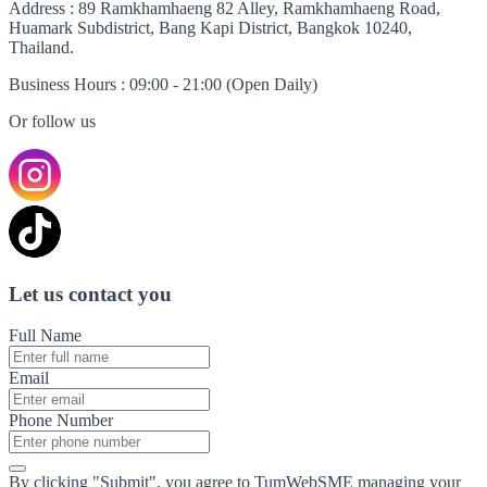
Address
: 89 Ramkhamhaeng 82 Alley, Ramkhamhaeng Road,
Huamark Subdistrict, Bang Kapi District, Bangkok 10240,
Thailand.
Business Hours
: 09:00 - 21:00 (Open Daily)
Or follow us
Let us contact you
Full Name
Email
Phone Number
By clicking "Submit", you agree to TumWebSME managing your