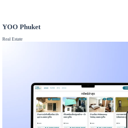
YOO Phuket
Real Estate