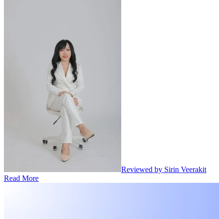
Reviewed by Sirin Veerakit
Read More