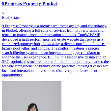
9Progress Property Phuket
5
Real Estate
9 Progress Property is a premier real estate agency and consultancy
in Phuket, offering a full suite of services from property sales and
rentals to maintenance and renovation solutions. TumWebSME
developed a high-performance real estate website that serves as a
centralized property hub, showcasing a diverse portfolio of houses,
luxury pool villas, and condos. The platform features a precise
search filtering system and an integrated mortgage calculator to
enhance the user experience. Built with a responsive design and an
SEO-optimized structure tailored for the Phuket property market, the
website strengthens the brand's online presence, making it easier for
local and international investors to discover prime investment
opportunities.