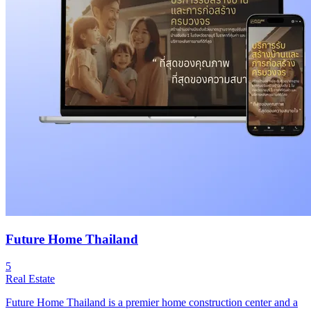
Future Home Thailand
5
Real Estate
Future Home Thailand is a premier home construction center and a