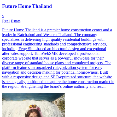
Future Home Thailand
5
Real Estate
Future Home Thailand is a premier home construction center and a
leader in Ratchaburi and Western Thailand. The company
specializes in delivering high-quality residential buildings with
professional engineering standards and comprehensive services,
including Feng Shui-based architectural design and exceptional
after-sales support. TumWebSME developed a professional
corporate website that serves as a powerful showcase for their
diverse range of standard house plans and completed projects. The
platform features an organized categorization system for easy
navigation and decision-making for potential homeowners. Built
with a responsive design and SEO-optimized structure, the website
is strategically positioned to capture the home construction market in
the region, strengthening the brand's online authority and reach.