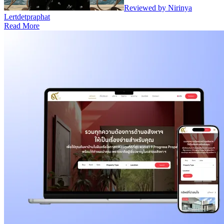
Reviewed by Nirinya
Lertdetpraphat
Read More