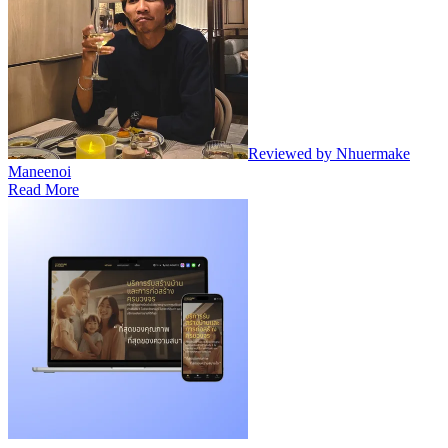
Reviewed by Nhuermake
Maneenoi
Read More