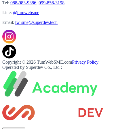
Tel:
088-983-9386
,
099-856-3198
Line:
@tumwebsme
Email:
tw-sme@superdev.tech
Copyright © 2026 TumWebSME.com
Privacy Policy
Operated by Superdev Co., Ltd :