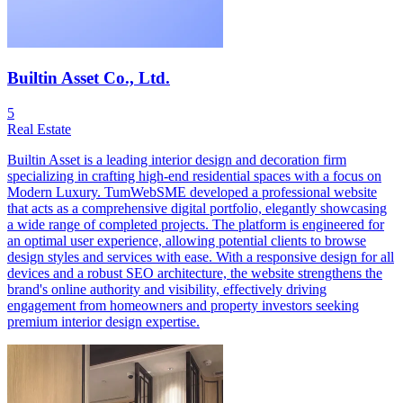
Builtin Asset Co., Ltd.
5
Real Estate
Builtin Asset is a leading interior design and decoration firm
specializing in crafting high-end residential spaces with a focus on
Modern Luxury. TumWebSME developed a professional website
that acts as a comprehensive digital portfolio, elegantly showcasing
a wide range of completed projects. The platform is engineered for
an optimal user experience, allowing potential clients to browse
design styles and services with ease. With a responsive design for all
devices and a robust SEO architecture, the website strengthens the
brand's online authority and visibility, effectively driving
engagement from homeowners and property investors seeking
premium interior design expertise.