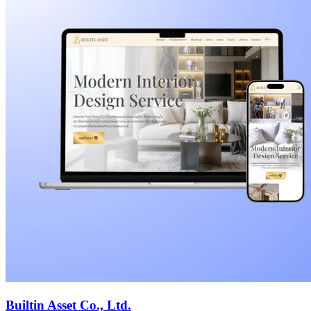
Builtin Asset Co., Ltd.