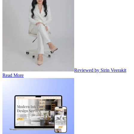
Reviewed by Sirin Veerakit
Read More