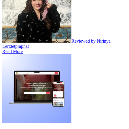
Reviewed by Nirinya
Lertdetpraphat
Read More