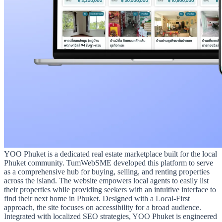
YOO Phuket is a dedicated real estate marketplace built for the local
Phuket community. TumWebSME developed this platform to serve
as a comprehensive hub for buying, selling, and renting properties
across the island. The website empowers local agents to easily list
their properties while providing seekers with an intuitive interface to
find their next home in Phuket. Designed with a Local-First
approach, the site focuses on accessibility for a broad audience.
Integrated with localized SEO strategies, YOO Phuket is engineered