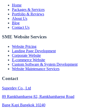
Home
Packages & Services
Portfolio & Reviews
About Us
Blog
Contact Us
SME Website Services
Website Pricing
Landing Page Development
Corporate Website
E-commerce Website
Custom Software & System Development
Website Maintenance Services
Contact
Superdev Co., Ltd
89 Ramkhamhaeng 82, Ramkhamhaeng Road
Bang Kapi Bangkok 10240