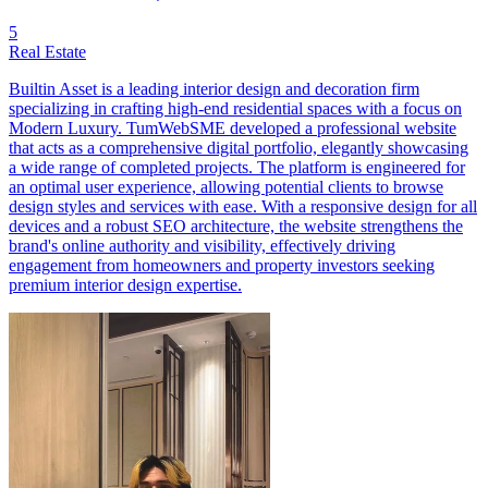
5
Real Estate
Builtin Asset is a leading interior design and decoration firm
specializing in crafting high-end residential spaces with a focus on
Modern Luxury. TumWebSME developed a professional website
that acts as a comprehensive digital portfolio, elegantly showcasing
a wide range of completed projects. The platform is engineered for
an optimal user experience, allowing potential clients to browse
design styles and services with ease. With a responsive design for all
devices and a robust SEO architecture, the website strengthens the
brand's online authority and visibility, effectively driving
engagement from homeowners and property investors seeking
premium interior design expertise.