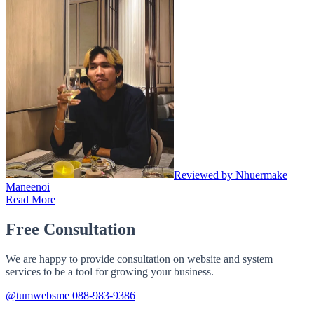
Reviewed by Nhuermake
Maneenoi
Read More
Free Consultation
We are happy to provide consultation on website and system
services to be a tool for growing your business.
@tumwebsme
088-983-9386