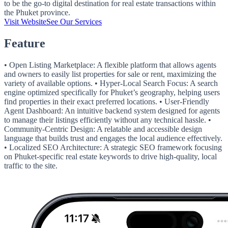
to be the go-to digital destination for real estate transactions within
the Phuket province.
Visit Website
See Our Services
Feature
• Open Listing Marketplace: A flexible platform that allows agents
and owners to easily list properties for sale or rent, maximizing the
variety of available options. • Hyper-Local Search Focus: A search
engine optimized specifically for Phuket’s geography, helping users
find properties in their exact preferred locations. • User-Friendly
Agent Dashboard: An intuitive backend system designed for agents
to manage their listings efficiently without any technical hassle. •
Community-Centric Design: A relatable and accessible design
language that builds trust and engages the local audience effectively.
• Localized SEO Architecture: A strategic SEO framework focusing
on Phuket-specific real estate keywords to drive high-quality, local
traffic to the site.