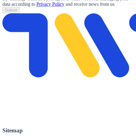
data according to
Privacy Policy
and receive news from us
Submit
Sitemap