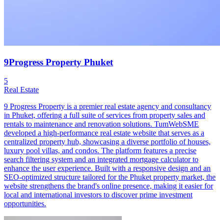
9Progress Property Phuket
5
Real Estate
9 Progress Property is a premier real estate agency and consultancy
in Phuket, offering a full suite of services from property sales and
rentals to maintenance and renovation solutions. TumWebSME
developed a high-performance real estate website that serves as a
centralized property hub, showcasing a diverse portfolio of houses,
luxury pool villas, and condos. The platform features a precise
search filtering system and an integrated mortgage calculator to
enhance the user experience. Built with a responsive design and an
SEO-optimized structure tailored for the Phuket property market, the
website strengthens the brand's online presence, making it easier for
local and international investors to discover prime investment
opportunities.