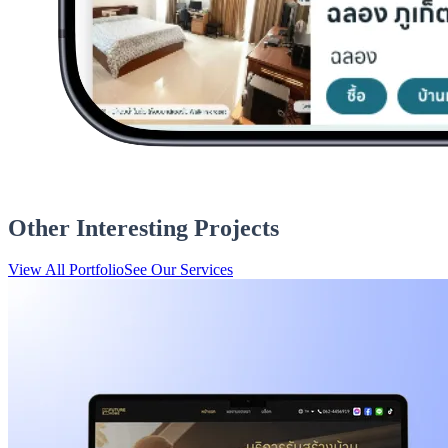
Other Interesting Projects
View All Portfolio
See Our Services