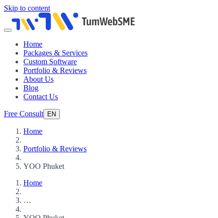
Skip to content
Home
Packages & Services
Custom Software
Portfolio & Reviews
About Us
Blog
Contact Us
Free Consult
EN
Home
Portfolio & Reviews
YOO Phuket
Home
…
YOO Phuket